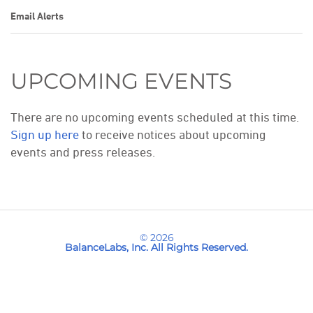
Email Alerts
UPCOMING EVENTS
There are no upcoming events scheduled at this time.
Sign up here
to receive notices about upcoming
events and press releases.
© 2026
BalanceLabs, Inc.
All Rights Reserved.