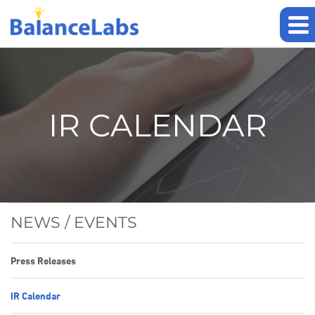
IR CALENDAR
NEWS / EVENTS
Press Releases
IR Calendar