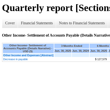
Quarterly report [Sections
Cover
Financial Statements
Notes to Financial Statements
Other Income- Settlement of Accounts Payable (Details Narrative
Other Income- Settlement of
3 Months Ended
6 Months
Accounts Payable (Details Narrative) -
Jun. 30, 2025
Jun. 30, 2024
Jun. 30, 2025
J
USD ($)
Other Income and Expenses [Abstract]
Decrease in payable
$ 127,579