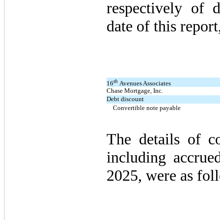
respectively of 
date of this report,
th
16
Avenues Associates
Chase Mortgage, Inc.
Debt discount
Convertible note payable
The details of co
including accrued
2025, were as fol