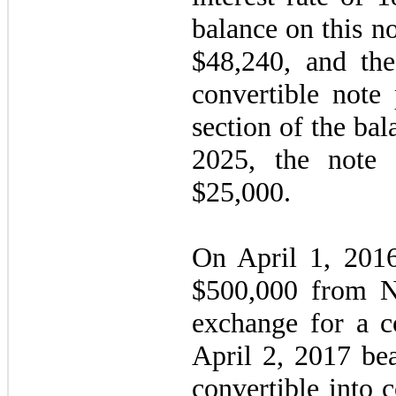
balance on this no
$
48,240
, and th
convertible note 
section of the bal
2025, the note 
$
25,000
.
On April 1, 201
$
500,000
from Ne
exchange for a c
April 2, 2017
bea
convertible into