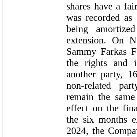
shares have a fai
was recorded as 
being amortize
extension. On 
Sammy Farkas Fou
the rights and i
another party, 1
non-related pa
remain the same 
effect on the fin
the six months 
2024, the Compa