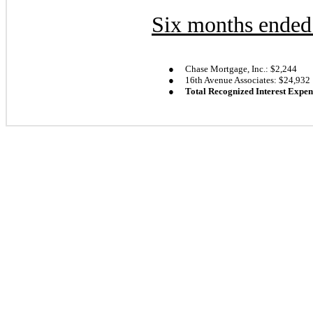
Six months ended
●
Chase Mortgage, Inc.: $
2,244
●
16th Avenue Associates: $
24,932
●
Total Recognized Interest Expen