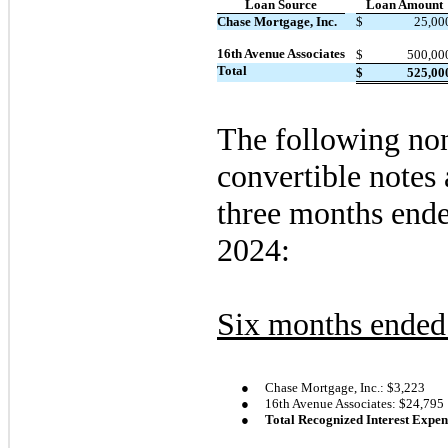
Loan Source
Loan Amount
Chase Mortgage, Inc.
$
25,00
16th Avenue Associates
$
500,00
Total
$
525,00
The following non
convertible notes 
three months end
2024:
Six months ended
●
Chase Mortgage, Inc.: $
3,223
●
16th Avenue Associates: $
24,795
●
Total Recognized Interest Expen