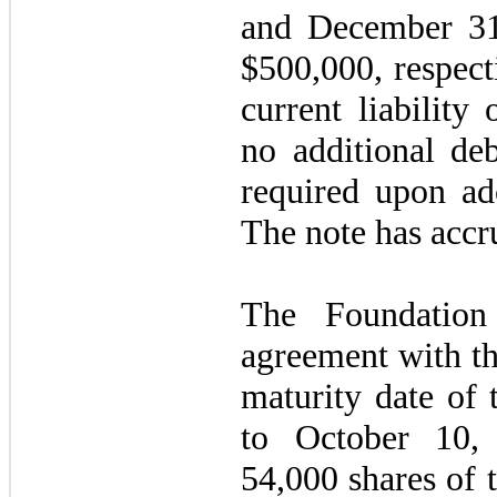
and December 31
$
500,000
, respec
current liability
no additional deb
required upon a
The note has accru
The Foundation
agreement with t
maturity date of 
to
October 10,
54,000
shares of 