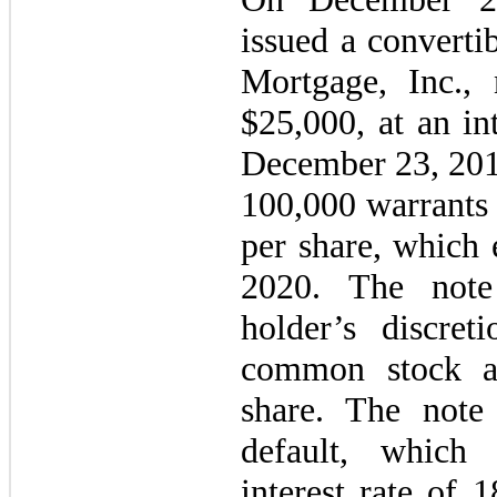
issued a converti
Mortgage, Inc., 
$
25,000
, at an in
December 23, 20
100,000
warrants 
per share, which
2020
. The note
holder’s discre
common stock a
share. The note
default, which 
interest rate of
1