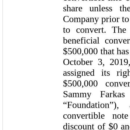
share unless t
Company prior to 
to convert. Th
beneficial conve
$
500,000
that has
October 3, 2019
assigned its rig
$
500,000
convert
Sammy Farkas F
“Foundation”),
convertible not
discount of $
0
an