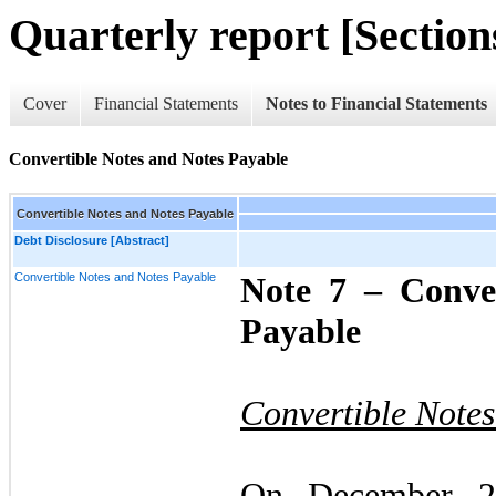
Quarterly report [Sections
Cover
Financial Statements
Notes to Financial Statements
Convertible Notes and Notes Payable
Convertible Notes and Notes Payable
Debt Disclosure [Abstract]
Convertible Notes and Notes Payable
Note 7 –
Conve
Payable
Convertible Note
On December 2