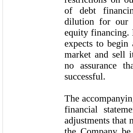
of debt financi
dilution for our 
equity financing.
expects to begin
market and sell i
no assurance th
successful.
The accompanying
financial statem
adjustments that 
the Company be 