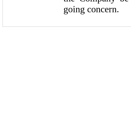
going concern.