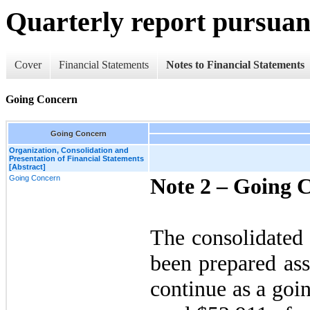
Quarterly report pursuant
Cover
Financial Statements
Notes to Financial Statements
Going Concern
Going Concern
Organization, Consolidation and
Presentation of Financial Statements
[Abstract]
Going Concern
Note 2 –
Going 
The consolidated 
been prepared as
continue as a go