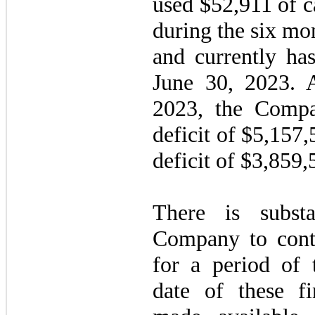
used $
52,911
of c
during the six mo
and currently ha
June 30, 2023. A
2023, the Comp
deficit of $
5,157,
deficit of $
3,859,
There is subst
Company to cont
for a period of
date of these fi