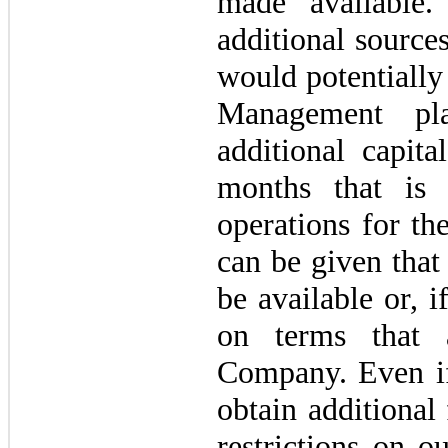
made available
additional sources
would potentially
Management pl
additional capita
months that is 
operations for th
can be given that
be available or, if
on terms that a
Company. Even if
obtain additional
restrictions on o