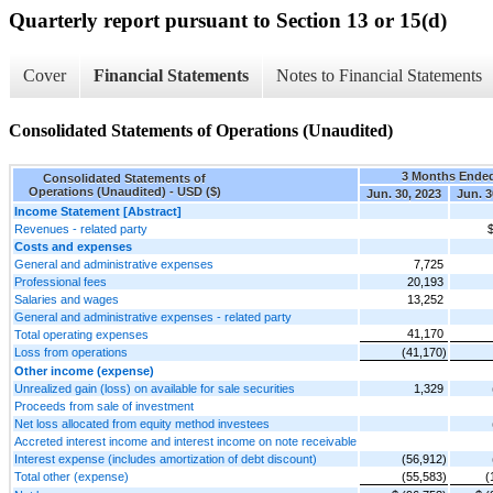
Quarterly report pursuant to Section 13 or 15(d)
Cover
Financial Statements
Notes to Financial Statements
Consolidated Statements of Operations (Unaudited)
3 Months Ende
Consolidated Statements of
Operations (Unaudited) - USD ($)
Jun. 30, 2023
Jun. 3
Income Statement [Abstract]
Revenues - related party
$
Costs and expenses
General and administrative expenses
7,725
Professional fees
20,193
Salaries and wages
13,252
General and administrative expenses - related party
41,170
Total operating expenses
Loss from operations
(41,170)
Other income (expense)
Unrealized gain (loss) on available for sale securities
1,329
Proceeds from sale of investment
Net loss allocated from equity method investees
Accreted interest income and interest income on note receivable
Interest expense (includes amortization of debt discount)
(56,912)
Total other (expense)
(55,583)
(