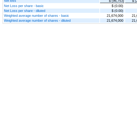
Net loss
$ (96,753)
$ (
Net Loss per share - basic
$ (0.00)
Net Loss per share - diluted
$ (0.00)
Weighted average number of shares - basic
21,674,000
21,
Weighted average number of shares - diluted
21,674,000
21,