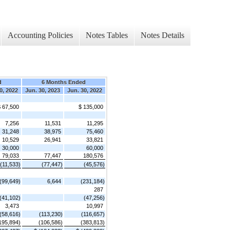
Accounting Policies
Notes Tables
Notes Details
d
6 Months Ended
0, 2022
Jun. 30, 2023
Jun. 30, 2022
 67,500
$ 135,000
7,256
11,531
11,295
31,248
38,975
75,460
10,529
26,941
33,821
30,000
60,000
79,033
77,447
180,576
(11,533)
(77,447)
(45,576)
(99,649)
6,644
(231,184)
287
(41,102)
(47,256)
3,473
10,997
(58,616)
(113,230)
(116,657)
195,894)
(106,586)
(383,813)